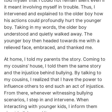
told myself that I could not remain silent even if
it meant involving myself in trouble. Thus, I
intervened and explained to the older boy how
his actions could profoundly hurt the younger
boy. Taking in my words, the older boy
understood and quietly walked away. The
younger boy then headed towards me with a
relieved face, embraced, and thanked me.
At home, I told my parents the story. Coming to
my cousins’ house, I told them the same story
and the injustice behind bullying. By talking to
my cousins, I realized that I have the power to
influence others to end such an act of injustice.
From there, whenever witnessing bullying
scenarios, I step in and intervene. When
interacting with younger kids, I inform them