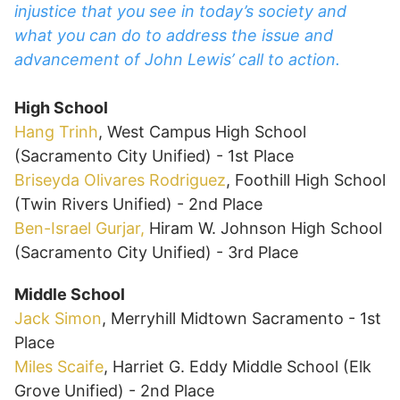
injustice that you see in today’s society and
what you can do to address the issue and
advancement of John Lewis’ call to action.
High School
Hang Trinh
, West Campus High School
(Sacramento City Unified) - 1st Place
Briseyda Olivares Rodriguez
, Foothill High School
(Twin Rivers Unified) - 2nd Place
Ben-Israel Gurjar,
Hiram W. Johnson High School
(Sacramento City Unified) - 3rd Place
Middle School
Jack Simon
, Merryhill Midtown Sacramento - 1st
Place
Miles Scaife
, Harriet G. Eddy Middle School (Elk
Grove Unified) - 2nd Place