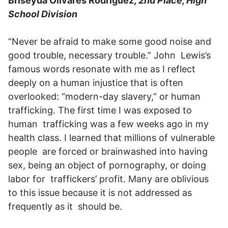
Briseyda Olivares Rodriguez,
2nd Place, High
School Division
“Never be afraid to make some good noise and
good trouble, necessary trouble.” John Lewis’s
famous words resonate with me as I reflect
deeply on a human injustice that is often
overlooked: “modern-day slavery,” or human
trafficking. The first time I was exposed to
human trafficking was a few weeks ago in my
health class. I learned that millions of vulnerable
people are forced or brainwashed into having
sex, being an object of pornography, or doing
labor for traffickers’ profit. Many are oblivious
to this issue because it is not addressed as
frequently as it should be.