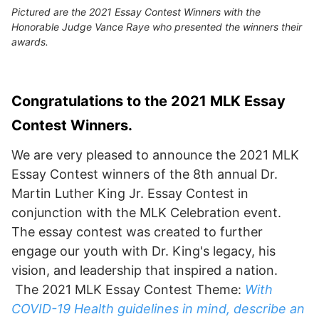
Pictured are the 2021 Essay Contest Winners with the
Honorable Judge Vance Raye who presented the winners their
awards.
Congratulations to the 2021 MLK Essay
Contest Winners.
We are very pleased to announce the 2021 MLK
Essay Contest winners of the 8th annual Dr.
Martin Luther King Jr. Essay Contest in
conjunction with the MLK Celebration event.
The essay contest was created to further
engage our youth with Dr. King's legacy, his
vision, and leadership that inspired a nation.
The 2021 MLK Essay Contest Theme:
With
COVID-19 Health guidelines in mind, describe an