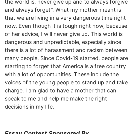
the world is, never give up and to always forgive
and always forget”. What my mother meant is
that we are living in a very dangerous time right
now. Even though it is tough right now, because
of her advice, I will never give up. This world is
dangerous and unpredictable, especially since
there is a lot of harassment and racism between
many people. Since Covid-19 started, people are
starting to forget that America is a free country
with a lot of opportunities. These include the
voices of the young people to stand up and take
charge. I am glad to have a mother that can
speak to me and help me make the right
decisions in my life.
Essay Contest Sponsored By