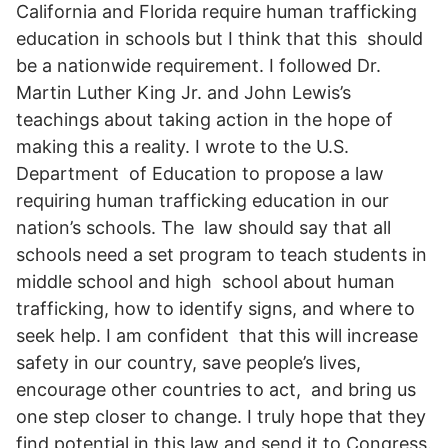
California and Florida require human trafficking
education in schools but I think that this should
be a nationwide requirement. I followed Dr.
Martin Luther King Jr. and John Lewis’s
teachings about taking action in the hope of
making this a reality. I wrote to the U.S.
Department of Education to propose a law
requiring human trafficking education in our
nation’s schools. The law should say that all
schools need a set program to teach students in
middle school and high school about human
trafficking, how to identify signs, and where to
seek help. I am confident that this will increase
safety in our country, save people’s lives,
encourage other countries to act, and bring us
one step closer to change. I truly hope that they
find potential in this law and send it to Congress.