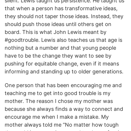
silent. Lewis taught us persistence. He taught us
that when a person has transformative ideas,
they should not taper those ideas. Instead, they
should push those ideas until others get on
board. This is what John Lewis meant by
#goodtrouble. Lewis also teaches us that age is
nothing but a number and that young people
have to be the change they want to see by
pushing for equitable change, even if it means
informing and standing up to older generations.
One person that has been encouraging me and
teaching me to get into good trouble is my
mother. The reason I chose my mother was
because she always finds a way to connect and
encourage me when I make a mistake. My
mother always told me “No matter how tough