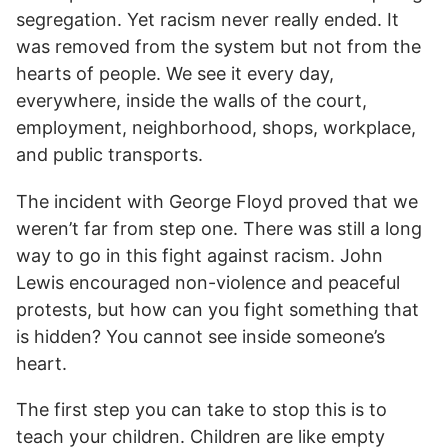
segregation. Yet racism never really ended. It
was removed from the system but not from the
hearts of people. We see it every day,
everywhere, inside the walls of the court,
employment, neighborhood, shops, workplace,
and public transports.
The incident with George Floyd proved that we
weren’t far from step one. There was still a long
way to go in this fight against racism. John
Lewis encouraged non-violence and peaceful
protests, but how can you fight something that
is hidden? You cannot see inside someone’s
heart.
The first step you can take to stop this is to
teach your children. Children are like empty