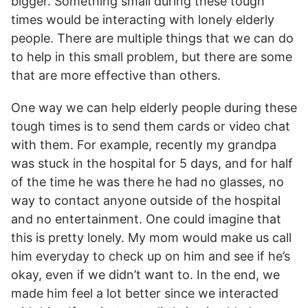
bigger. Something small during these tough
times would be interacting with lonely elderly
people. There are multiple things that we can do
to help in this small problem, but there are some
that are more effective than others.
One way we can help elderly people during these
tough times is to send them cards or video chat
with them. For example, recently my grandpa
was stuck in the hospital for 5 days, and for half
of the time he was there he had no glasses, no
way to contact anyone outside of the hospital
and no entertainment. One could imagine that
this is pretty lonely. My mom would make us call
him everyday to check up on him and see if he’s
okay, even if we didn’t want to. In the end, we
made him feel a lot better since we interacted