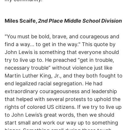
Miles Scaife,
2nd Place Middle School Division
"You must be bold, brave, and courageous and
find a way... to get in the way." This quote by
John Lewis is something that everyone should
try to live up to. He preached “get in trouble,
necessary trouble” without violence just like
Martin Luther King, Jr., and they both fought to
end legalized racial segregation. He had
extraordinary courageousness and leadership
that helped with several protests to uphold the
rights of colored US citizens. If we try to live up
to John Lewis’s great words, then we should
start small and work our way up to something