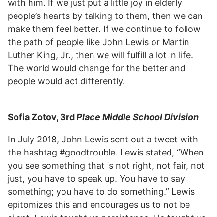
with him. If we just put a little joy in elderly
people’s hearts by talking to them, then we can
make them feel better. If we continue to follow
the path of people like John Lewis or Martin
Luther King, Jr., then we will fulfill a lot in life.
The world would change for the better and
people would act differently.
Sofia Zotov, 3rd
Place Middle School Division
In July 2018, John Lewis sent out a tweet with
the hashtag #goodtrouble. Lewis stated, “When
you see something that is not right, not fair, not
just, you have to speak up. You have to say
something; you have to do something.” Lewis
epitomizes this and encourages us to not be