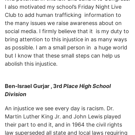
I also motivated my school’s Friday Night Live
Club to add human trafficking information to
the many issues we raise awareness about on
social media. I firmly believe that it is my duty to
bring attention to this injustice in as many ways
as possible. I am a small person in a huge world
but I know that these small steps can help us
abolish this injustice.
Ben-Israel Gurjar , 3rd
Place High School
Division
An injustice we see every day is racism. Dr.
Martin Luther King Jr. and John Lewis played
their part to end it, and in 1964 the civil rights
law superseded all state and local laws requiring