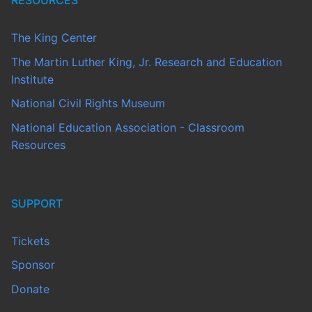
RESOURCES
The King Center
The Martin Luther King, Jr. Research and Education
Institute
National Civil Rights Museum
National Education Association - Classroom
Resources
SUPPORT
Tickets
Sponsor
Donate