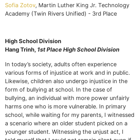
Sofia Zotov
, Martin Luther King Jr. Technology
Academy (Twin Rivers Unified) - 3rd Place
High School Division
Hang Trinh,
1st Place High School Division
In today’s society, adults often experience
various forms of injustice at work and in public.
Likewise, children also undergo injustice in the
form of bullying at school. In the case of
bullying, an individual with more power unfairly
harms one who is more vulnerable. In primary
school, while waiting for my parents, I witnessed
a scenario where an older student picked on a
younger student. Witnessing the unjust act, I