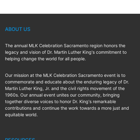
ABOUT US
The annual MLK Celebration Sacramento region honors the
legacy and vision of Dr. Martin Luther King's commitment to
helping change the world for all people.
Our mission at the MLK Celebration Sacramento event is to
commemorate and educate about the enduring legacy of Dr.
Martin Luther King, Jr. and the civil rights movement of the
1960s. Our annual event unites our community, bringing
together diverse voices to honor Dr. King's remarkable
contributions and continue the work towards a more just and
equitable world.