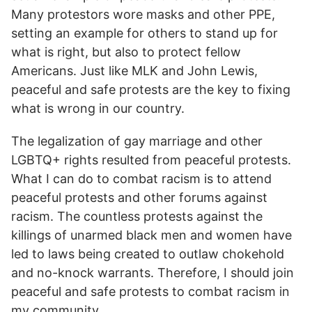
Many protestors wore masks and other PPE,
setting an example for others to stand up for
what is right, but also to protect fellow
Americans. Just like MLK and John Lewis,
peaceful and safe protests are the key to fixing
what is wrong in our country.
T
he legalization of gay marriage and other
LGBTQ+ rights resulted from peaceful protests.
What I can do to combat racism is to attend
peaceful protests and other forums against
racism. The countless protests against the
killings of unarmed black men and women have
led to laws being created to outlaw chokehold
and no-knock warrants. Therefore, I should join
peaceful and safe protests to combat racism in
my community.