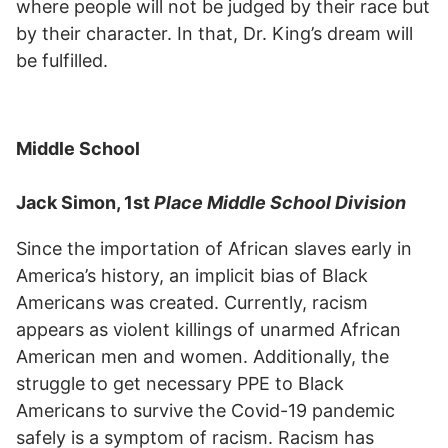
where people will not be judged by their race but
by their character. In that, Dr. King’s dream will
be fulfilled.
Middle School
Jack Simon, 1st
Place Middle School Division
Since the importation of African slaves early in
America’s history, an implicit bias of Black
Americans was created. Currently, racism
appears as violent killings of unarmed African
American men and women. Additionally, the
struggle to get necessary PPE to Black
Americans to survive the Covid-19 pandemic
safely is a symptom of racism. Racism has