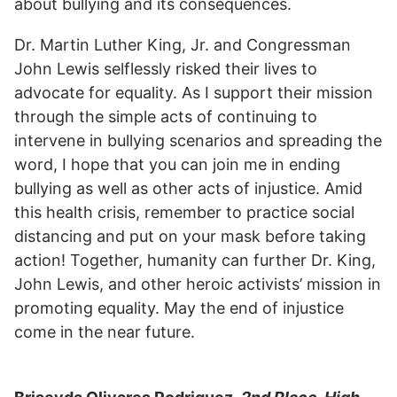
about bullying and its consequences.
Dr. Martin Luther King, Jr. and Congressman
John Lewis selflessly risked their lives to
advocate for equality. As I support their mission
through the simple acts of continuing to
intervene in bullying scenarios and spreading the
word, I hope that you can join me in ending
bullying as well as other acts of injustice. Amid
this health crisis, remember to practice social
distancing and put on your mask before taking
action! Together, humanity can further Dr. King,
John Lewis, and other heroic activists’ mission in
promoting equality. May the end of injustice
come in the near future.