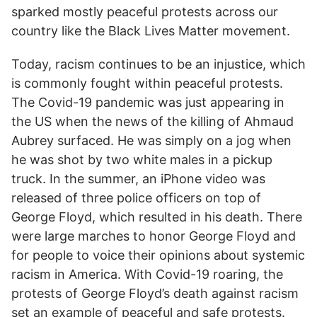
sparked mostly peaceful protests across our
country like the Black Lives Matter movement.
Today, racism continues to be an injustice, which
is commonly fought within peaceful protests.
The Covid-19 pandemic was just appearing in
the US when the news of the killing of Ahmaud
Aubrey surfaced. He was simply on a jog when
he was shot by two white males in a pickup
truck. In the summer, an iPhone video was
released of three police officers on top of
George Floyd, which resulted in his death. There
were large marches to honor George Floyd and
for people to voice their opinions about systemic
racism in America. With Covid-19 roaring, the
protests of George Floyd’s death against racism
set an example of peaceful and safe protests.