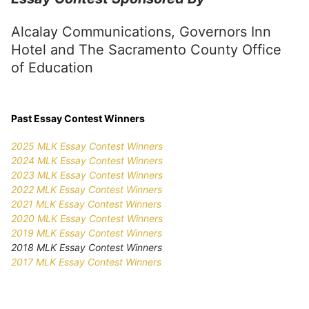
Alcalay Communications, Governors Inn
Hotel and The Sacramento County Office
of Education
Past Essay Contest Winners
2025 MLK Essay Contest Winners
2024 MLK Essay Contest Winners
2023 MLK Essay Contest Winners
2022 MLK Essay Contest Winners
2021 MLK Essay Contest Winners
2020 MLK Essay Contest Winners
2019 MLK Essay Contest Winners
2018 MLK Essay Contest Winners
2017 MLK Essay Contest Winners