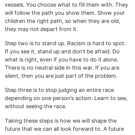
vessels. You choose what to fill them with. They
will follow the path you show them. Show your
children the right path, so when they are old,
they may not depart from it.
Step two is to stand up. Racism is hard to spot.
If you see it, stand up and don’t be afraid. Do
what is right, even if you have to do it alone.
There is no neutral side in this war. If you are
silent, then you are just part of the problem.
Step three is to stop judging an entire race
depending on one person’s action. Learn to see,
without seeing the race.
Taking these steps is how we will shape the
future that we can all look forward to. A future