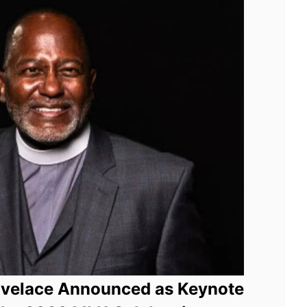
ovelace Announced as Keynote