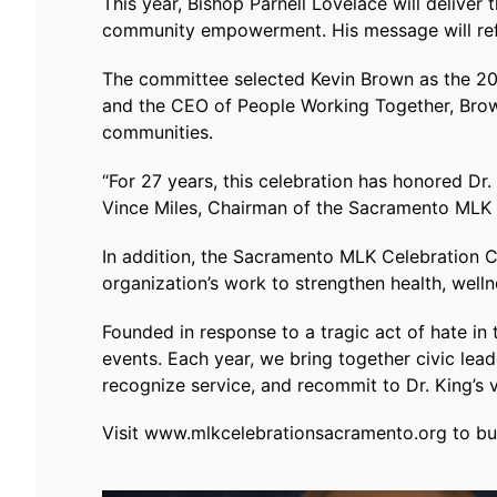
This year, Bishop Parnell Lovelace will deliver
community empowerment. His message will refle
The committee selected Kevin Brown as the 20
and the CEO of People Working Together, Brown
communities.
“For 27 years, this celebration has honored Dr.
Vince Miles, Chairman of the Sacramento MLK
In addition, the Sacramento MLK Celebration C
organization’s work to strengthen health, well
Founded in response to a tragic act of hate i
events. Each year, we bring together civic lea
recognize service, and recommit to Dr. King’s v
Visit www.mlkcelebrationsacramento.org to buy