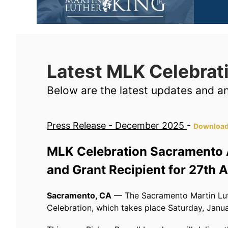
Latest MLK Celebra
Below are the latest updates and 
Press Release - December 2025
-
Download
MLK Celebration Sacramento 
and Grant Recipient for 27th 
Sacramento, CA
— The Sacramento Martin Luth
Celebration, which takes place Saturday, Janua