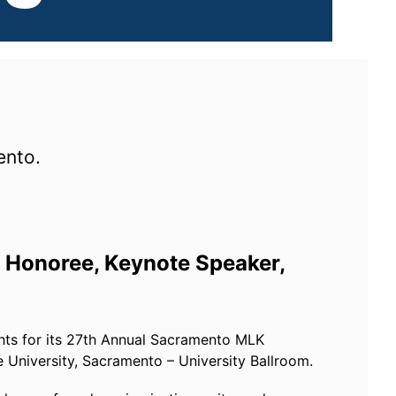
ento.
Honoree, Keynote Speaker,
hts for its 27th Annual Sacramento MLK
e University, Sacramento – University Ballroom.