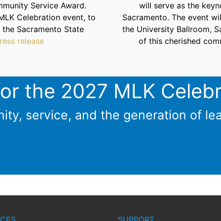
mmunity Service Award.
will serve as the key
MLK Celebration event, to
Sacramento. The event wil
t the Sacramento State
the University Ballroom, 
ress release
of this cherished com
for the 2027 MLK Celebr
ity, service, and the generation of le
CES
SUPPORT