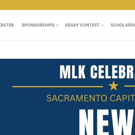
GISTER
SPONSORSHIPS
ESSAY CONTEST
SCHOLARSH