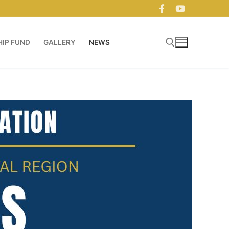
IP FUND
GALLERY
NEWS
Search for: