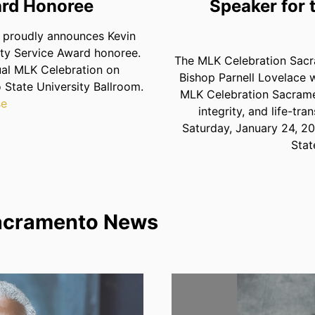
rd Honoree
Speaker for
proudly announces Kevin
ty Service Award honoree.
The MLK Celebration Sacra
ual MLK Celebration on
Bishop Parnell Lovelace w
 State University Ballroom.
MLK Celebration Sacramen
se
integrity, and life-tr
Saturday, January 24, 20
Stat
acramento News