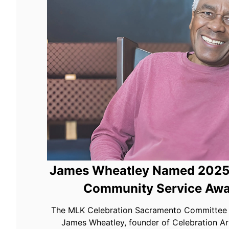
James Wheatley Named 2025 
Community Service Awa
The MLK Celebration Sacramento Committee i
James Wheatley, founder of Celebration Ar