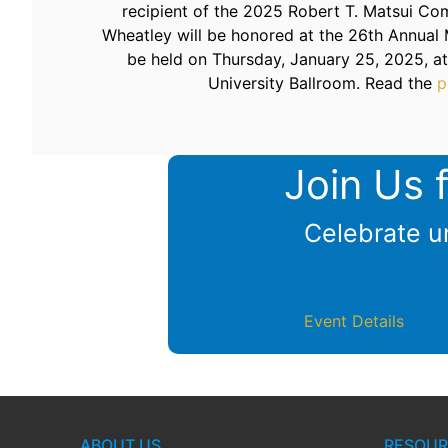
recipient of the 2025 Robert T. Matsui Co
Wheatley will be honored at the 26th Annual 
be held on Thursday, January 25, 2025, a
University Ballroom. Read the
p
Join Us 
Celebrate un
Event Details
ABOUT US
RESOUR