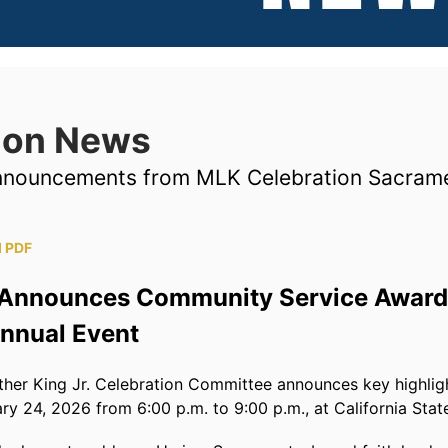
tion News
announcements from MLK Celebration Sacram
 PDF
Announces Community Service Award 
Annual Event
er King Jr. Celebration Committee announces key highlig
ry 24, 2026 from 6:00 p.m. to 9:00 p.m., at California Stat