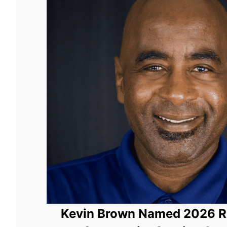
Kevin Brown Named 2026 Ro