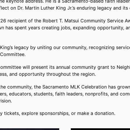
 the keynote address. He is a Sacramento-based faith leader
ct on Dr. Martin Luther King Jr.’s enduring legacy and its
26 recipient of the Robert T. Matsui Community Service Aw
 has spent years creating jobs, expanding opportunity, a
 King’s legacy by uniting our community, recognizing service
 Committee.
ommittee will present its annual community grant to Neig
ness, and opportunity throughout the region.
n the community, the Sacramento MLK Celebration has grown 
ders, educators, students, faith leaders, nonprofits, and c
ision.
 tickets, explore sponsorships, or make a donation.