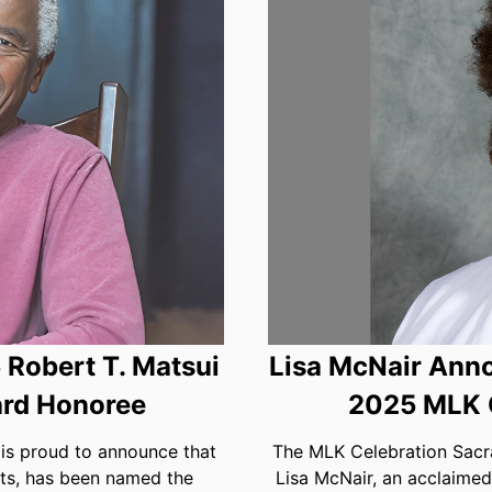
Robert T. Matsui
Lisa McNair Anno
rd Honoree
2025 MLK 
s proud to announce that
The MLK Celebration Sacra
ts, has been named the
Lisa McNair, an acclaimed 