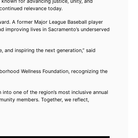
 known for advancing justice, unity, and
 continued relevance today.
ard. A former Major League Baseball player
nd improving lives in Sacramento’s underserved
, and inspiring the next generation,” said
hborhood Wellness Foundation, recognizing the
into one of the region’s most inclusive annual
ommunity members. Together, we reflect,