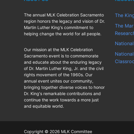
The annual MLK Celebration Sacramento
The Kin
region honors the legacy and vision of Dr.
The Mart
Martin Luther King's commitment to
Research
helping change the world for all people.
National
Our mission at the MLK Celebration
National
Sacramento event is to commemorate
Classro
and educate about the enduring legacy
of Dr. Martin Luther King, Jr. and the civil
rights movement of the 1960s. Our
annual event unites our community,
bringing together diverse voices to honor
Dr. King's remarkable contributions and
continue the work towards a more just
and equitable world.
Copyright © 2026 MLK Committee