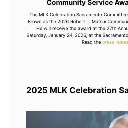
Community Service Awa
The MLK Celebration Sacramento Committee 
Brown as the 2026 Robert T. Matsui Communi
He will receive the award at the 27th Ann
Saturday, January 24, 2026, at the Sacramento
Read the
press relea
2025 MLK Celebration S