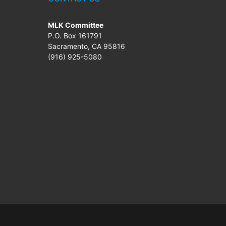
MLK Committee
P.O. Box 161791
Sacramento, CA 95816
(916) 925-5080