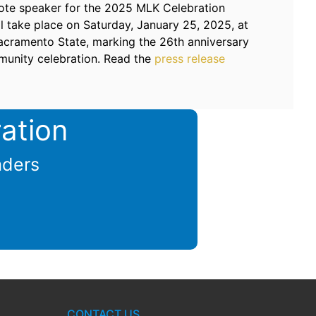
note speaker for the 2025 MLK Celebration
l take place on Saturday, January 25, 2025, at
Sacramento State, marking the 26th anniversary
munity celebration. Read the
press release
ation
aders
CONTACT US