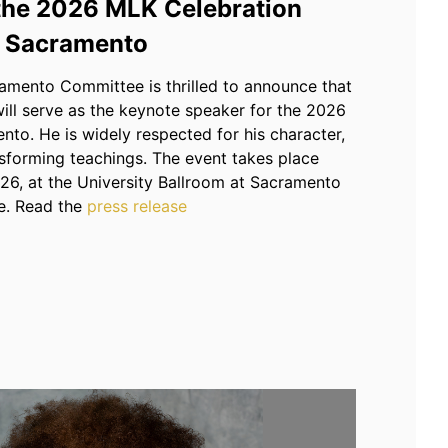
 the 2026 MLK Celebration
Sacramento
mento Committee is thrilled to announce that
ill serve as the keynote speaker for the 2026
to. He is widely respected for his character,
ansforming teachings. The event takes place
26, at the University Ballroom at Sacramento
e. Read the
press release