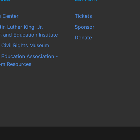
g Center
Tickets
in Luther King, Jr.
Sponsor
 and Education Institute
Donate
 Civil Rights Museum
 Education Association -
om Resources