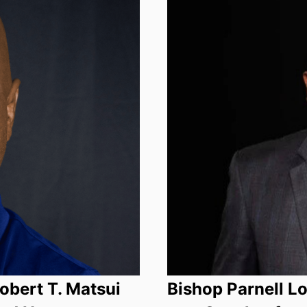
bert T. Matsui
Bishop Parnell L