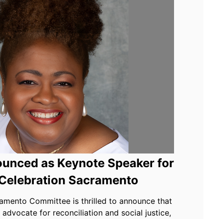
unced as Keynote Speaker for
Celebration Sacramento
mento Committee is thrilled to announce that
advocate for reconciliation and social justice,